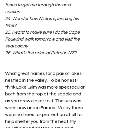
tunes to get me through the next 
section
24. Wonder how Nick is spending his 
time?
25. I want to make sure I do the Cape 
Foulwind walk tomorrow and visit the 
seal colony
26. What’s the price of Petrol in NZ?
What great names for a pair of lakes 
nestled in the valley. To be honest I 
think Lake Grim was more spectacular 
both from the top of the saddle and 
as you drew closer to it. The sun was 
warm now and in Earnest Valley there 
were no trees for protection at all to 
help shelter you from the heat. My 