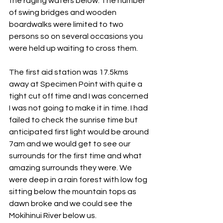
the raging waters below. The number 
of swing bridges and wooden 
boardwalks were limited to two 
persons so on several occasions you 
were held up waiting to cross them.
The first aid station was 17.5kms 
away at Specimen Point with quite a 
tight cut off time and I was concerned 
I was not going to make it in time. I had 
failed to check the sunrise time but 
anticipated first light would be around 
7am and we would get to see our 
surrounds for the first time and what 
amazing surrounds they were. We 
were deep in a rain forest with low fog 
sitting below the mountain tops as 
dawn broke and we could see the 
Mokihinui River below us.