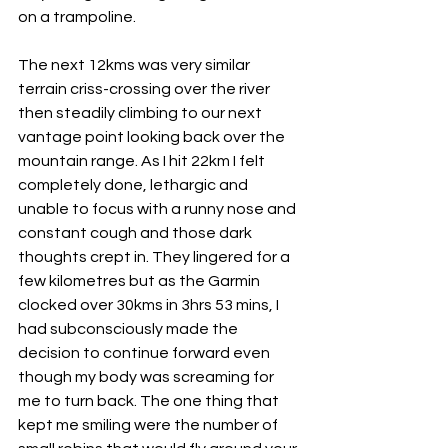
on a trampoline.
The next 12kms was very similar 
terrain criss-crossing over the river 
then steadily climbing to our next 
vantage point looking back over the 
mountain range. As I hit 22km I felt 
completely done, lethargic and 
unable to focus with a runny nose and 
constant cough and those dark 
thoughts crept in. They lingered for a 
few kilometres but as the Garmin 
clocked over 30kms in 3hrs 53 mins, I 
had subconsciously made the 
decision to continue forward even 
though my body was screaming for 
me to turn back. The one thing that 
kept me smiling were the number of 