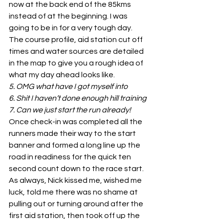
now at the back end of the 85kms 
instead of at the beginning. I was 
going to be in for a very tough day.
The course profile, aid station cut off 
times and water sources are detailed 
in the map to give you a rough idea of 
what my day ahead looks like.
5. OMG what have I got myself into
6. Shit I haven’t done enough hill training
7. Can we just start the run already!
Once check-in was completed all the 
runners made their way to the start 
banner and formed a long line up the 
road in readiness for the quick ten 
second count down to the race start. 
As always, Nick kissed me, wished me 
luck, told me there was no shame at 
pulling out or turning around after the 
first aid station, then took off up the 