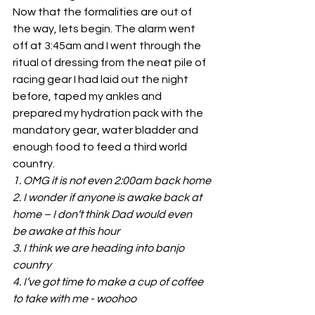
Now that the formalities are out of 
the way, lets begin. The alarm went 
off at 3:45am and I went through the 
ritual of dressing from the neat pile of 
racing gear I had laid out the night 
before, taped my ankles and 
prepared my hydration pack with the 
mandatory gear, water bladder and 
enough food to feed a third world 
country.
1. OMG it is not even 2:00am back home
2. I wonder if anyone is awake back at 
home – I don’t think Dad would even
be awake at this hour
3. I think we are heading into banjo 
country
4. I’ve got time to make a cup of coffee 
to take with me - woohoo