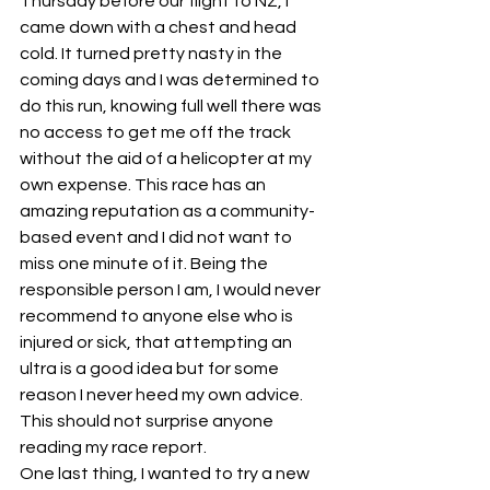
Thursday before our flight to NZ, I 
came down with a chest and head 
cold. It turned pretty nasty in the 
coming days and I was determined to 
do this run, knowing full well there was 
no access to get me off the track 
without the aid of a helicopter at my 
own expense. This race has an 
amazing reputation as a community-
based event and I did not want to 
miss one minute of it. Being the 
responsible person I am, I would never 
recommend to anyone else who is 
injured or sick, that attempting an 
ultra is a good idea but for some 
reason I never heed my own advice. 
This should not surprise anyone 
reading my race report.
One last thing, I wanted to try a new 