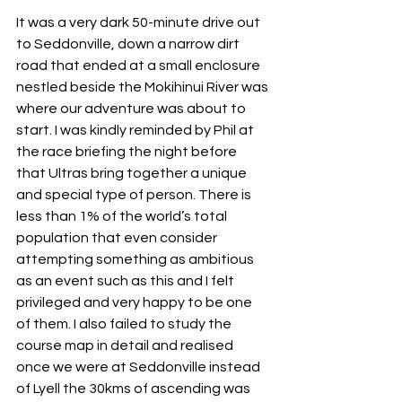
It was a very dark 50-minute drive out 
to Seddonville, down a narrow dirt 
road that ended at a small enclosure 
nestled beside the Mokihinui River was 
where our adventure was about to 
start. I was kindly reminded by Phil at 
the race briefing the night before 
that Ultras bring together a unique 
and special type of person. There is 
less than 1% of the world’s total 
population that even consider 
attempting something as ambitious 
as an event such as this and I felt 
privileged and very happy to be one 
of them. I also failed to study the 
course map in detail and realised 
once we were at Seddonville instead 
of Lyell the 30kms of ascending was 