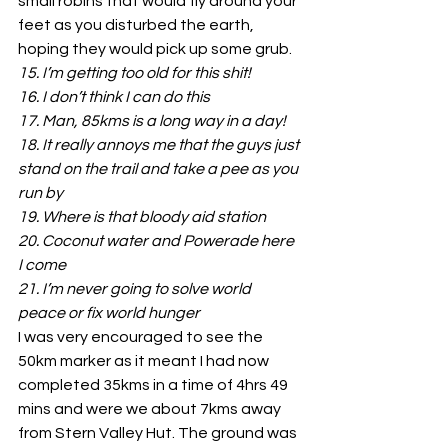
small robins that would fly around your 
feet as you disturbed the earth, 
hoping they would pick up some grub.
15. I’m getting too old for this shit!
16. I don’t think I can do this
17. Man, 85kms is a long way in a day!
18. It really annoys me that the guys just 
stand on the trail and take a pee as you 
run by
19. Where is that bloody aid station
20. Coconut water and Powerade here 
I come
21. I’m never going to solve world 
peace or fix world hunger
I was very encouraged to see the 
50km marker as it meant I had now 
completed 35kms in a time of 4hrs 49 
mins and were we about 7kms away 
from Stern Valley Hut. The ground was 