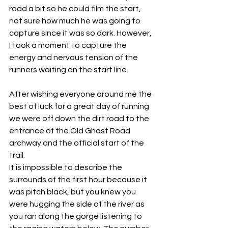
road a bit so he could film the start, 
not sure how much he was going to 
capture since it was so dark. However, 
I took a moment to capture the 
energy and nervous tension of the 
runners waiting on the start line.
After wishing everyone around me the 
best of luck for a great day of running 
we were off down the dirt road to the 
entrance of the Old Ghost Road 
archway and the official start of the 
trail.
It is impossible to describe the 
surrounds of the first hour because it 
was pitch black, but you knew you 
were hugging the side of the river as 
you ran along the gorge listening to 