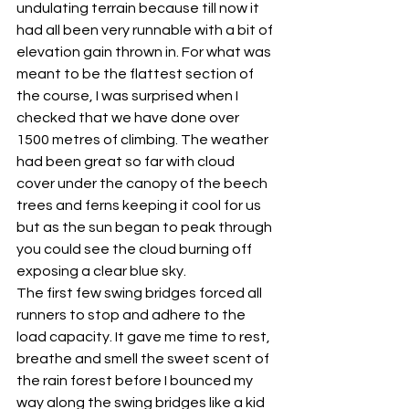
undulating terrain because till now it 
had all been very runnable with a bit of 
elevation gain thrown in. For what was 
meant to be the flattest section of 
the course, I was surprised when I 
checked that we have done over 
1500 metres of climbing. The weather 
had been great so far with cloud 
cover under the canopy of the beech 
trees and ferns keeping it cool for us 
but as the sun began to peak through 
you could see the cloud burning off 
exposing a clear blue sky.
The first few swing bridges forced all 
runners to stop and adhere to the 
load capacity. It gave me time to rest, 
breathe and smell the sweet scent of 
the rain forest before I bounced my 
way along the swing bridges like a kid 