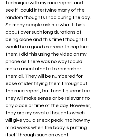
technique with my race report and 
see if I could intertwine many of the 
random thoughts I had during the day. 
So many people ask me what I think 
about over such long durations of 
being alone and this time I thought it 
would be a good exercise to capture 
them. I did this using the video on my 
phone as there was no way I could 
make a mental note to remember 
them all. They will be numbered for 
ease of identifying them throughout 
the race report, but I can’t guarantee 
they will make sense or be relevant to 
any place or time of the day. However, 
they are my private thoughts which 
will give you a sneak peak into how my 
mind works when the body is putting 
itself through such an event.