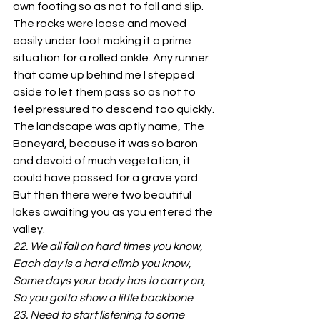
own footing so as not to fall and slip.
The rocks were loose and moved 
easily under foot making it a prime 
situation for a rolled ankle. Any runner 
that came up behind me I stepped 
aside to let them pass so as not to 
feel pressured to descend too quickly.
The landscape was aptly name, The 
Boneyard, because it was so baron 
and devoid of much vegetation, it 
could have passed for a grave yard. 
But then there were two beautiful 
lakes awaiting you as you entered the 
valley.
22. We all fall on hard times you know, 
Each day is
a
hard climb you know, 
Some days your body has to carry on, 
So you gotta show
a
little backbone
23. Need to start listening to some 