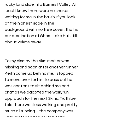
rocky land slide into Earnest Valley. At 
least I knew there were no snakes 
waiting for me in the brush. If you look 
at the highest ridge in the 
background with no tree cover, that is 
our destination of Ghost Lake Hut still 
about 20kms away.
To my dismay the 4km marker was 
missing and soon after another runner 
Keith came up behind me. I stopped 
to move over for him to pass but he 
was content to sit behind me and 
chat as we adopted the walk/run 
approach for the next 3kms. Truth be 
told there was less walking and pretty 
much all running – the company was 