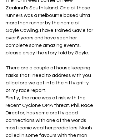
the north west corner of New 
Zealand’s South Island. One of those 
runners was a Melbourne based ultra 
marathon runner by the name of 
Gayle Cowling. I have trained Gayle for 
over 6 years and have seen her 
complete some amazing events, 
please enjoy the story told by Gayle. 
There are a couple of house keeping 
tasks that I need to address with you 
all before we get into the nitty gritty 
of my race report.
Firstly, the race was at risk with the 
recent Cyclone OMA threat. Phil, Race 
Director, has some pretty good 
connections with one of the worlds 
most iconic weather predictors. Noah 
called in some favours with the man 