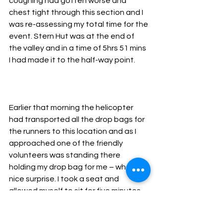
coughing had gotten worse and 
chest tight through this section and I 
was re-assessing my total time for the 
event. Stern Hut was at the end of 
the valley and in a time of 5hrs 51 mins 
I had made it to the half-way point.
Earlier that morning the helicopter 
had transported all the drop bags for 
the runners to this location and as I 
approached one of the friendly 
volunteers was standing there 
holding my drop bag for me – what a 
nice surprise. I took a seat and 
allowed myself to sit for five minutes 
as I was feeling thirsty, coconut water 
went down like a treat and I managed 