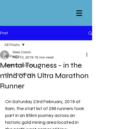
Post
All Posts
Dale Cronin
All Posts
Mar 10, 2019
19 min read
Mental Tougness - in the
Getting Started
mind of an Ultra Marathon
Your Community
Runner
On Saturday 23rd February, 2019 at 
6am, the start list of 296 runners took 
part in an 85km journey across an 
historic gold mining area located in 