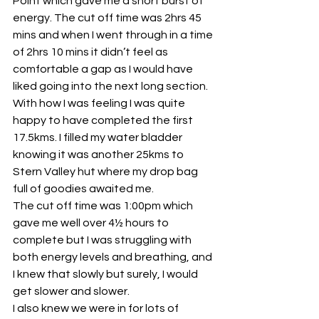
Point which gave me a short burst of 
energy. The cut off time was 2hrs 45 
mins and when I went through in a time 
of 2hrs 10 mins it didn’t feel as 
comfortable a gap as I would have 
liked going into the next long section. 
With how I was feeling I was quite 
happy to have completed the first 
17.5kms. I filled my water bladder 
knowing it was another 25kms to 
Stern Valley hut where my drop bag 
full of goodies awaited me.
The cut off time was 1:00pm which 
gave me well over 4½ hours to 
complete but I was struggling with 
both energy levels and breathing, and 
I knew that slowly but surely, I would 
get slower and slower.
I also knew we were in for lots of 