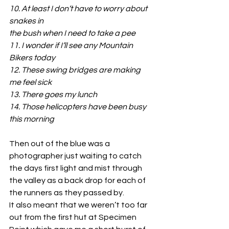
10. At least
I
don’t have to worry about 
snakes in
the bush when I need to take a pee
11. I wonder if I’ll see any Mountain 
Bikers today
12. These swing bridges are making 
me feel sick
13. There goes my lunch
14. Those helicopters have been busy 
this morning
Then out of the blue was a 
photographer just waiting to catch 
the days first light and mist through 
the valley as a back drop for each of 
the runners as they passed by.
It also meant that we weren’t too far 
out from the first hut at Specimen 