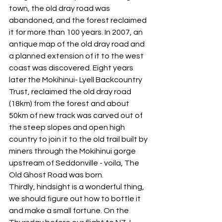
town, the old dray road was 
abandoned, and the forest reclaimed 
it for more than 100 years. In 2007, an 
antique map of the old dray road and 
a planned extension of it to the west 
coast was discovered. Eight years 
later the Mokihinui- Lyell Backcountry 
Trust, reclaimed the old dray road 
(18km) from the forest and about 
50km of new track was carved out of 
the steep slopes and open high 
country to join it to the old trail built by 
miners through the Mokihinui gorge 
upstream of Seddonville - voila, The 
Old Ghost Road was born.
Thirdly, hindsight is a wonderful thing, 
we should figure out how to bottle it 
and make a small fortune. On the 