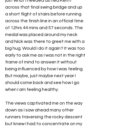
just what I needed as I led Keith 
across that final swing bridge and up 
a short flight of stairs before running 
across the finish line in an official time 
of 12hrs 44 mins and 57 seconds. The 
medal was placed around my neck 
and Nick was there to greet me with a 
big hug. Would I do it again? It was too 
early to ask me as I was not in the right 
frame of mind to answer it without 
being influenced by how I was feeling. 
But maybe, just maybe next year I 
should come back and see how I go 
when I am feeling healthy.
The views captivated me on the way 
down as I saw ahead many other 
runners traversing the rocky descent 
but knew I had to concentrate on my 