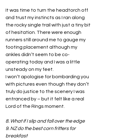
It was time to turn the headtorch off 
and trust my instincts as I ran along 
the rocky single trail with just a tiny bit 
of hesitation. There were enough 
runners still around me to gauge my 
footing placement although my 
ankles didn’t seem to be co-
operating today and I was a little 
unsteady on my feet.
I won’t apologise for bombarding you 
with pictures even though they don’t 
truly do justice to the scenery I was 
entranced by – but it felt like a real 
Lord of the Rings moment.
8. What if I slip and fall over the edge
9. NZ do the best corn fritters for 
breakfast