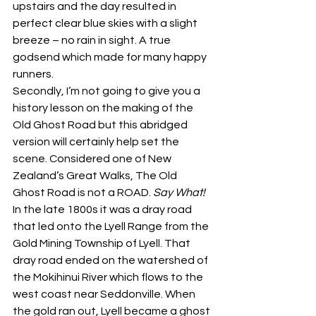
upstairs and the day resulted in 
perfect clear blue skies with a slight 
breeze – no rain in sight. A true 
godsend which made for many happy 
runners.
Secondly, I’m not going to give you a 
history lesson on the making of the 
Old Ghost Road but this abridged 
version will certainly help set the 
scene. Considered one of New 
Zealand’s Great Walks, The Old 
Ghost Road is not a ROAD. 
Say What!
In the late 1800s it was a dray road 
that led onto the Lyell Range from the 
Gold Mining Township of Lyell. That 
dray road ended on the watershed of 
the Mokihinui River which flows to the 
west coast near Seddonville. When 
the gold ran out, Lyell became a ghost 