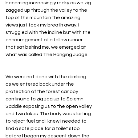
becoming increasingly rocky as we zig 
zagged up through the valley to the 
top of the mountain the amazing 
views just took my breath away. I 
struggled with the incline but with the 
encouragement of a fellow runner 
that sat behind me, we emerged at 
what was called The Hanging Judge.
We were not done with the climbing 
as we entered back under the 
protection of the forest canopy 
continuing to zig zag up to Solemn 
Saddle exposing us to the open valley 
and twin lakes. The body was starting 
to reject fuel and I knew I needed to 
find a safe place for a toilet stop 
before I began my descent down the 