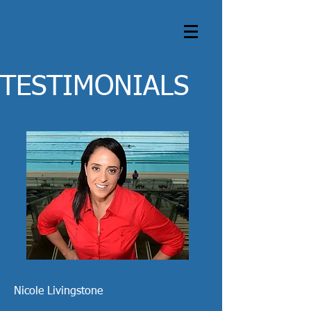
TESTIMONIALS
Nicole Livingstone