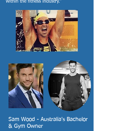
within the fitness industry.”
Sam Wood - Australia's Bachelor
& Gym Owner