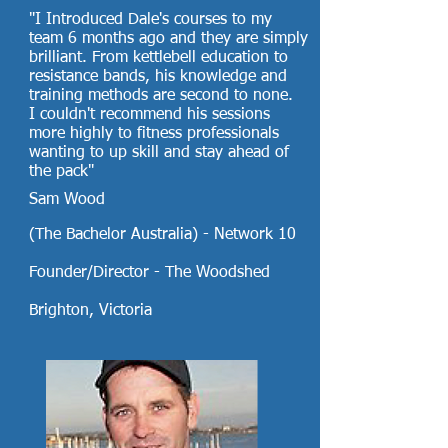
"I Introduced Dale's courses to my
team 6 months ago and they are simply
brilliant. From kettlebell education to
resistance bands, his knowledge and
training methods are second to none.
I couldn't recommend his sessions
more highly to fitness professionals
wanting to up skill and stay ahead of
the pack"
Sam Wood
(The Bachelor Australia) - Network 10
Founder/Director - The Woodshed
Brighton, Victoria