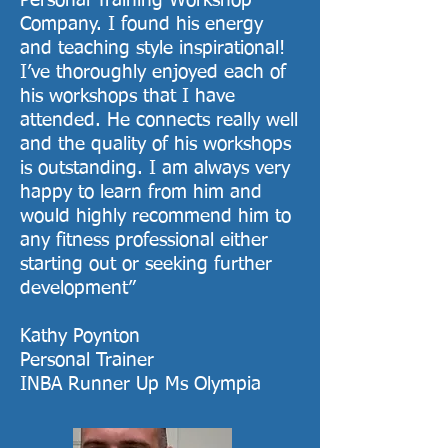
Personal Training Workshop
Company. I found his energy
and teaching style inspirational!
I’ve thoroughly enjoyed each of
his workshops that I have
attended. He connects really well
and the quality of his workshops
is outstanding. I am always very
happy to learn from him and
would highly recommend him to
any fitness professional either
starting out or seeking further
development”
Kathy Poynton
Personal Trainer
INBA Runner Up Ms Olympia