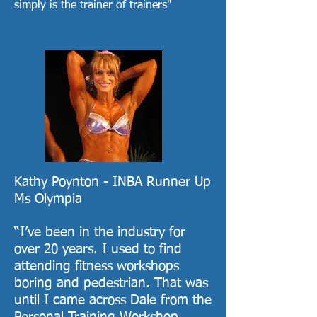
simply is the trainer of trainers"
Kathy Poynton - INBA Runner Up
Ms Olympia
“I’ve been in the industry for
over 20 years. I used to find
attending fitness workshops
boring and pedestrian. That was
until I came across Dale from the