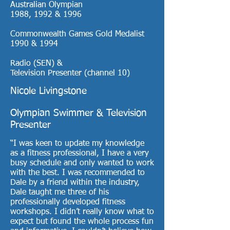
Australian Olympian
1988, 1992 & 1996
Commonwealth Games Gold Medalist
1990 & 1994
Radio (SEN) &
Television Presenter (channel 10)
Nicole Livingstone
Olympian Swimmer & Television
Presenter
“I was keen to update my knowledge
as a fitness professional, I have a very
busy schedule and only wanted to work
with the best. I was recommended to
Dale by a friend within the industry,
Dale taught me three of his
professionally developed fitness
workshops. I didn’t really know what to
expect but found the whole process fun