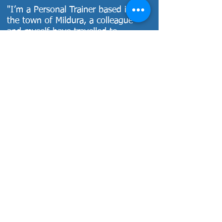
"I’m a Personal Trainer based in
the town of Mildura, a colleague
and myself have travelled to
Melbourne to complete a couple of
Dale’s workshops. Dale has a
fantastic approach to teaching and
his energy is contagious. We
actually decided to attend one of
his workshops instead of heading
to Sydney for FILEX – we felt like
we got more out of his course
content and teaching style. You
actually get certification for it, a
detailed training manual and a
more hands-on and personal
approach. I highly recommend
attending Dale’s workshops and
know from personal experience
that its well worth the long drive."