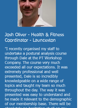
Josh Oliver - Health & Fitness
Coordinator - Launceston
"I recently organised my staff to
undertake a postural analysis course
through Dale at the PT Workshop
Company. The course very much
exceeded all our expectations. It was
extremely professional and well
presented, Dale is so incredibly
knowledgeable on a wide range of
topics and taught my team so much
throughout the day. The way it was
presented was easy to understand and
he made it relevant to the demographic
of our membership base. There will be