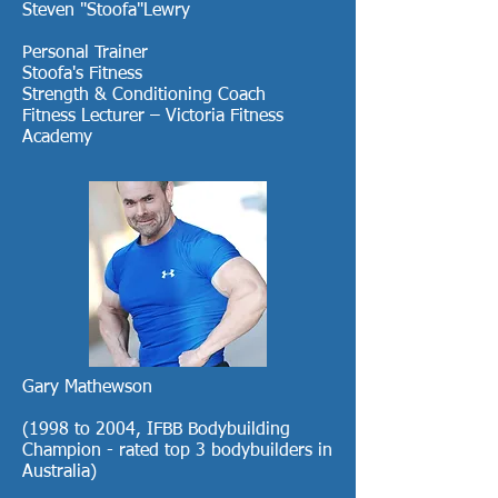
Steven "Stoofa"Lewry
Personal Trainer
Stoofa's Fitness
Strength & Conditioning Coach
Fitness Lecturer – Victoria Fitness
Academy
Gary Mathewson
(1998 to 2004, IFBB Bodybuilding
Champion - rated top 3 bodybuilders in
Australia)