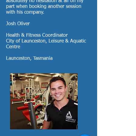
absolutely no hesitation at all on my
part when booking another session
with his company.
Josh Oliver
Health & Fitness Coordinator
City of Launceston, Leisure & Aquatic
Centre
Launceston, Tasmania