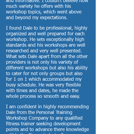
and informative. I couldn’t believe how
much variety he offers with his
workshop topics, which went above
and beyond my expectations.
I found Dale to be professional, highly
organized and well prepared for each
workshop. He sets exceptionally high
standards and his workshops are well
researched and very well presented.
What sets Dale apart from all the other
providers is not only his variety of
different workshops but also his ability
to cater for not only groups but also
for 1 on 1 which accommodated my
busy schedule. He was very flexible
with times and dates, he made the
whole process so smooth and easy.
I am confident in highly recommending
Dale from the Personal Training
Workshop Company to any qualified
fitness trainer seeking development
points and to advance there knowledge