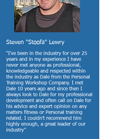
Steven "Stoofa" Lewry
“I’ve been in the industry for over 25
years and in my experience I have
never met anyone as professional,
knowledgeable and respected within
the industry as Dale from the Personal
Training Workshop Company. I met
Dale 10 years ago and since then I
always look to Dale for my professional
development and often call on Dale for
his advice and expert opinion on any
matters fitness or Personal training
related. I couldn’t recommend him
highly enough, a great leader of our
industry”