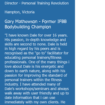
Director - Personal Training Revolution
Hampton, Victoria
Gary Mathewson - Former IFBB
Bodybuilding Champion
"I have known Dale for over 16 years.
His passion, in-depth knowledge and
skills are second to none. Dale is held
in high regard by his peers and is
recognised as the "go to" facilitator for
educating personal trainers/fitness
professionals. One of the many things i
love about Dale is his energetic and
down to earth nature, along with his
passion for improving the standard of
personal trainers within the fitness
industry. I have attended many of
Dale's workshops/seminars and always
walk away with user friendly and up to
date information that i can use
immediately with my own clients. He